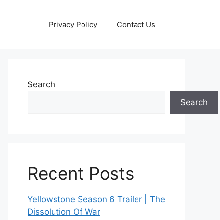
Privacy Policy
Contact Us
Search
Search
Recent Posts
Yellowstone Season 6 Trailer | The
Dissolution Of War