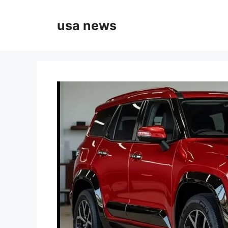
Skip
to
usa news
content