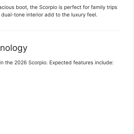
ous boot, the Scorpio is perfect for family trips
ual-tone interior add to the luxury feel.
hnology
in the 2026 Scorpio. Expected features include: