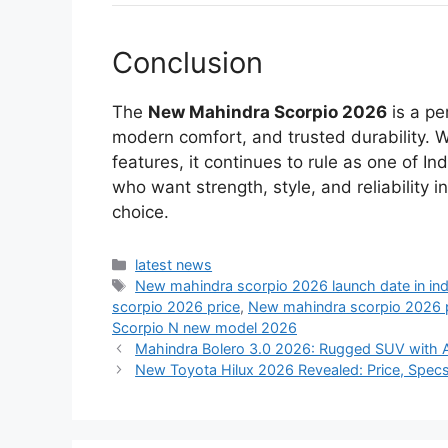
Conclusion
The
New Mahindra Scorpio 2026
is a pe
modern comfort, and trusted durability. 
features, it continues to rule as one of 
who want strength, style, and reliability 
choice.
Categories
latest news
Tags
New mahindra scorpio 2026 launch date in ind
scorpio 2026 price
,
New mahindra scorpio 2026 pr
Scorpio N new model 2026
Mahindra Bolero 3.0 2026: Rugged SUV with
New Toyota Hilux 2026 Revealed: Price, Spec