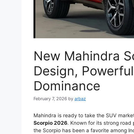
New Mahindra Sc
Design, Powerfu
Dominance
February 7, 2026
by
arbaz
Mahindra is ready to take the SUV marke
Scorpio 2026
. Known for its strong road
the Scorpio has been a favorite among In