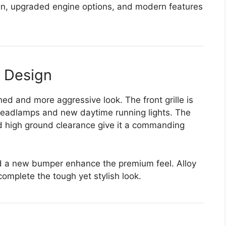
gn, upgraded engine options, and modern features
r Design
d and more aggressive look. The front grille is
headlamps and new daytime running lights. The
d high ground clearance give it a commanding
nd a new bumper enhance the premium feel. Alloy
complete the tough yet stylish look.