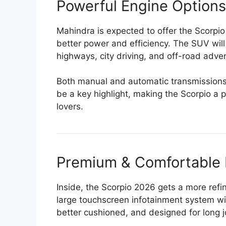
Powerful Engine Options
Mahindra is expected to offer the Scorpi
better power and efficiency. The SUV will 
highways, city driving, and off-road adve
Both manual and automatic transmissions w
be a key highlight, making the Scorpio a 
lovers.
Premium & Comfortable I
Inside, the Scorpio 2026 gets a more re
large touchscreen infotainment system wi
better cushioned, and designed for long 