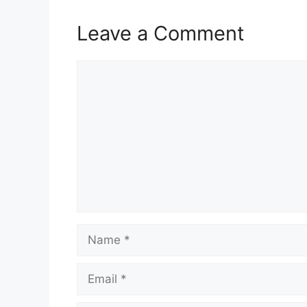
Leave a Comment
Comment
Name
Email