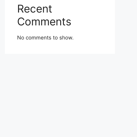
Recent
Comments
No comments to show.