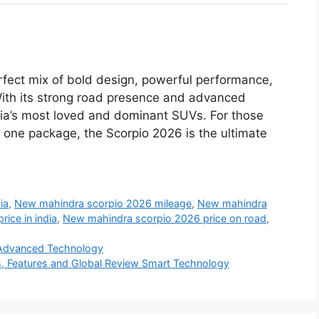
rfect mix of bold design, powerful performance,
With its strong road presence and advanced
India’s most loved and dominant SUVs. For those
in one package, the Scorpio 2026 is the ultimate
ia
,
New mahindra scorpio 2026 mileage
,
New mahindra
ice in india
,
New mahindra scorpio 2026 price on road
,
 Advanced Technology
s, Features and Global Review Smart Technology