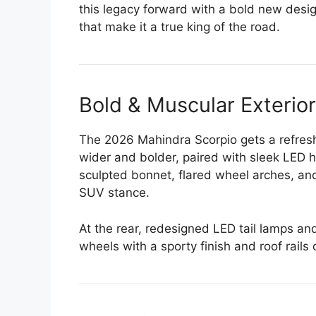
this legacy forward with a bold new desi
that make it a true king of the road.
Bold & Muscular Exterio
The 2026 Mahindra Scorpio gets a refreshe
wider and bolder, paired with sleek LED 
sculpted bonnet, flared wheel arches, an
SUV stance.
At the rear, redesigned LED tail lamps a
wheels with a sporty finish and roof rails 