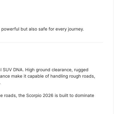
powerful but also safe for every journey.
real SUV DNA. High ground clearance, rugged
ance make it capable of handling rough roads,
.
lage roads, the Scorpio 2026 is built to dominate