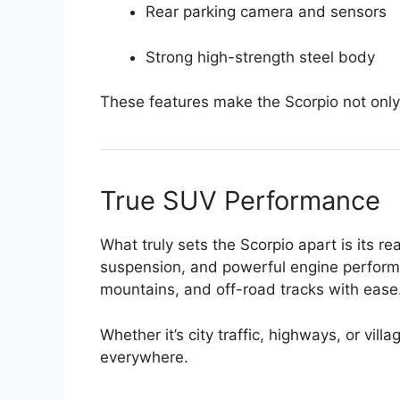
Rear parking camera and sensors
Strong high-strength steel body
These features make the Scorpio not only 
True SUV Performance
What truly sets the Scorpio apart is its 
suspension, and powerful engine perform
mountains, and off-road tracks with ease
Whether it’s city traffic, highways, or vil
everywhere.