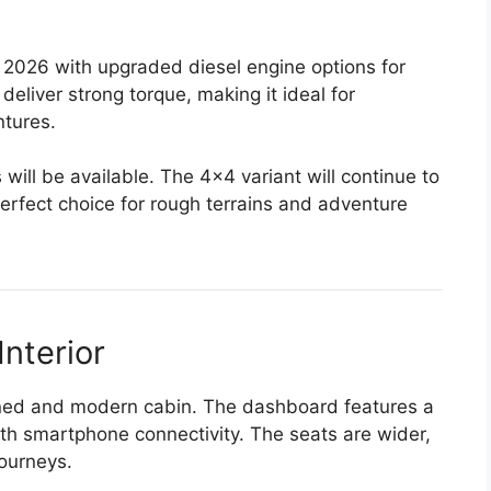
o 2026 with upgraded diesel engine options for
deliver strong torque, making it ideal for
ntures.
ill be available. The 4×4 variant will continue to
perfect choice for rough terrains and adventure
nterior
fined and modern cabin. The dashboard features a
th smartphone connectivity. The seats are wider,
journeys.