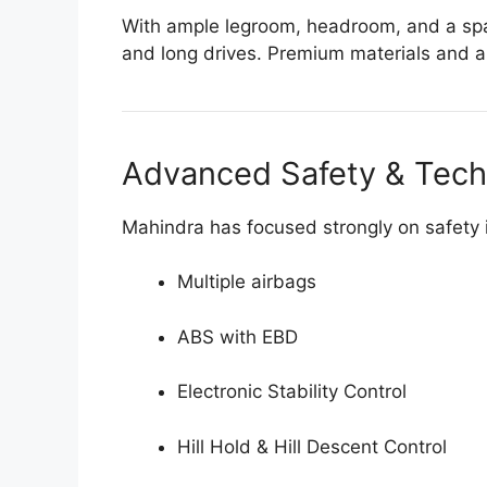
With ample legroom, headroom, and a spaci
and long drives. Premium materials and a d
Advanced Safety & Tec
Mahindra has focused strongly on safety 
Multiple airbags
ABS with EBD
Electronic Stability Control
Hill Hold & Hill Descent Control