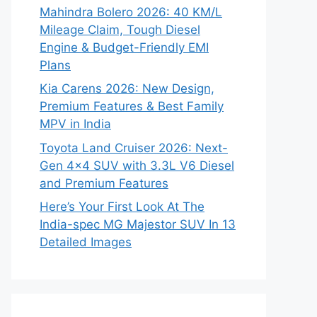
Mahindra Bolero 2026: 40 KM/L
Mileage Claim, Tough Diesel
Engine & Budget-Friendly EMI
Plans
Kia Carens 2026: New Design,
Premium Features & Best Family
MPV in India
Toyota Land Cruiser 2026: Next-
Gen 4×4 SUV with 3.3L V6 Diesel
and Premium Features
Here’s Your First Look At The
India-spec MG Majestor SUV In 13
Detailed Images