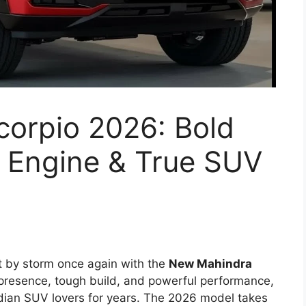
orpio 2026: Bold
l Engine & True SUV
t by storm once again with the
New Mahindra
 presence, tough build, and powerful performance,
dian SUV lovers for years. The 2026 model takes