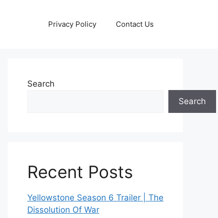
Privacy Policy
Contact Us
Search
Search
Recent Posts
Yellowstone Season 6 Trailer | The
Dissolution Of War