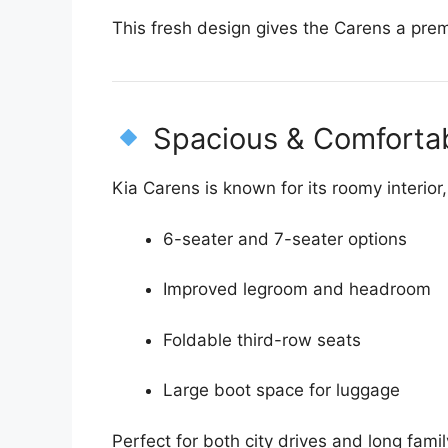
This fresh design gives the Carens a pre
Spacious & Comforta
Kia Carens is known for its roomy interio
6-seater and 7-seater options
Improved legroom and headroom
Foldable third-row seats
Large boot space for luggage
Perfect for both city drives and long family