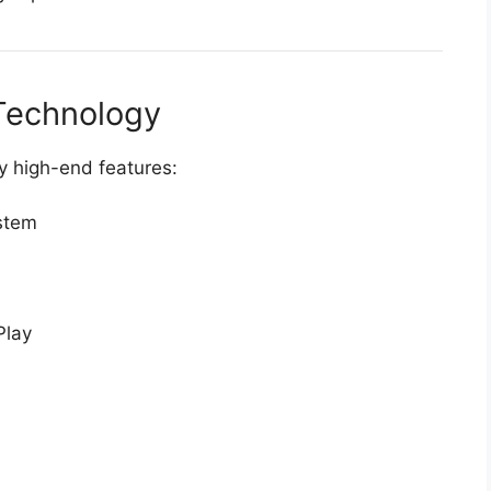
Technology
y high-end features:
stem
Play