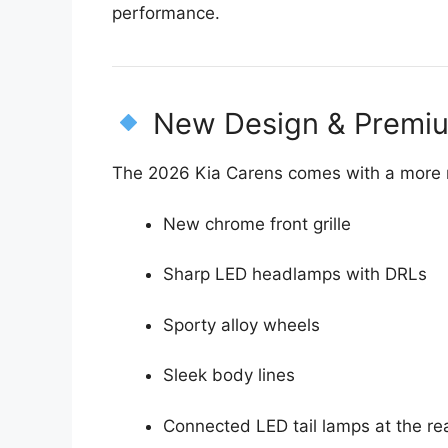
performance.
New Design & Premiu
The 2026 Kia Carens comes with a more 
New chrome front grille
Sharp LED headlamps with DRLs
Sporty alloy wheels
Sleek body lines
Connected LED tail lamps at the re