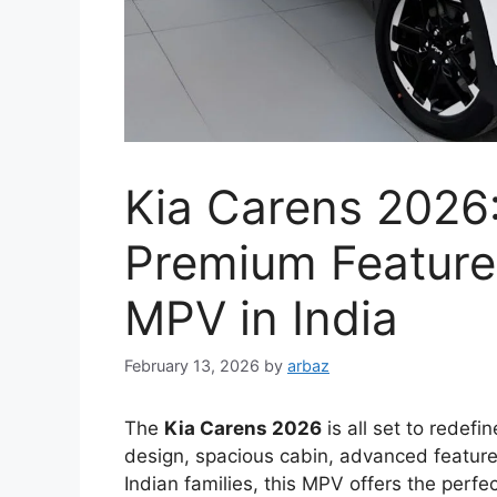
Kia Carens 2026
Premium Feature
MPV in India
February 13, 2026
by
arbaz
The
Kia Carens 2026
is all set to redefi
design, spacious cabin, advanced featur
Indian families, this MPV offers the perfe