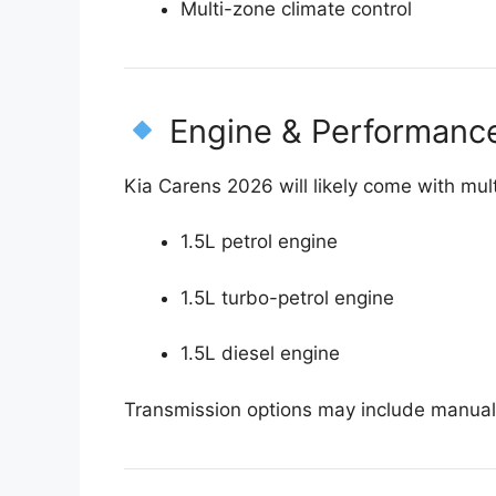
Multi-zone climate control
Engine & Performanc
Kia Carens 2026 will likely come with mul
1.5L petrol engine
1.5L turbo-petrol engine
1.5L diesel engine
Transmission options may include manua