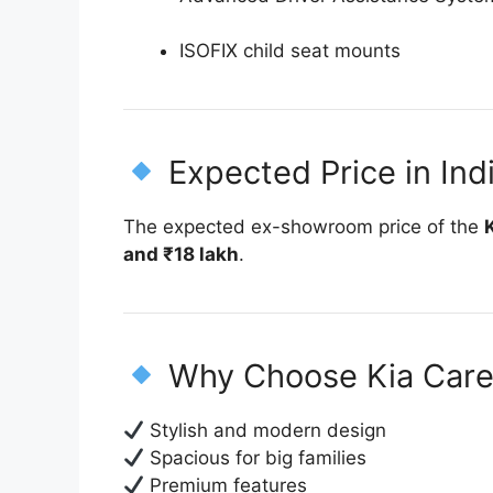
ISOFIX child seat mounts
Expected Price in Ind
The expected ex-showroom price of the
and ₹18 lakh
.
Why Choose Kia Car
Stylish and modern design
Spacious for big families
Premium features