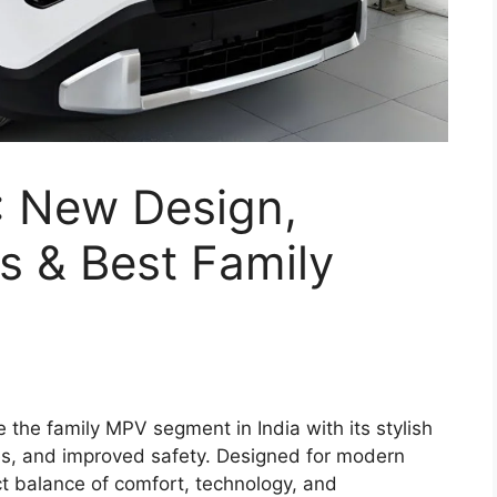
: New Design,
s & Best Family
ne the family MPV segment in India with its stylish
es, and improved safety. Designed for modern
ct balance of comfort, technology, and