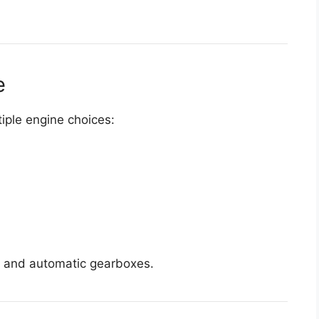
e
tiple engine choices:
l and automatic gearboxes.