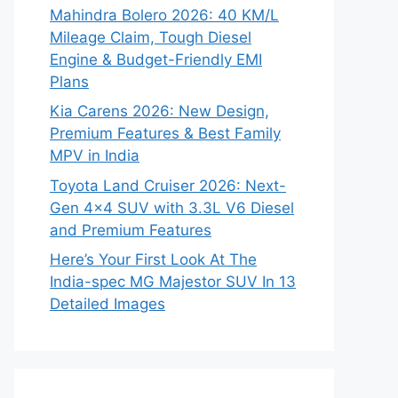
Mahindra Bolero 2026: 40 KM/L
Mileage Claim, Tough Diesel
Engine & Budget-Friendly EMI
Plans
Kia Carens 2026: New Design,
Premium Features & Best Family
MPV in India
Toyota Land Cruiser 2026: Next-
Gen 4×4 SUV with 3.3L V6 Diesel
and Premium Features
Here’s Your First Look At The
India-spec MG Majestor SUV In 13
Detailed Images