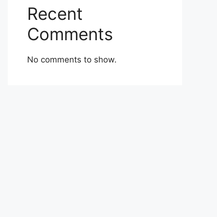
Recent
Comments
No comments to show.