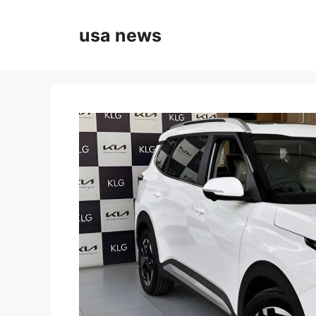
Skip
to
usa news
content