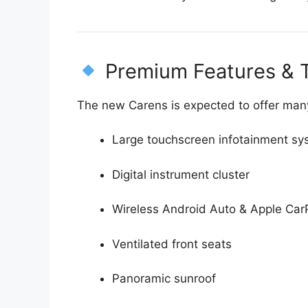
Premium Features & 
The new Carens is expected to offer man
Large touchscreen infotainment sy
Digital instrument cluster
Wireless Android Auto & Apple Car
Ventilated front seats
Panoramic sunroof