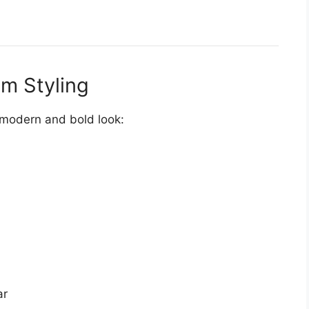
m Styling
modern and bold look:
ar