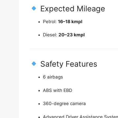
Expected Mileage
Petrol:
16–18 kmpl
Diesel:
20–23 kmpl
Safety Features
6 airbags
ABS with EBD
360-degree camera
Advanced Driver Assistance Syste