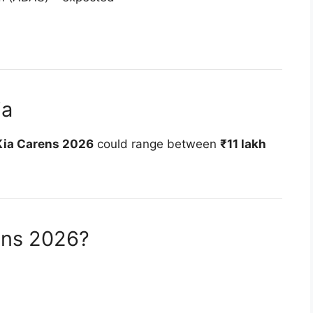
ia
Kia Carens 2026
could range between
₹11 lakh
ens 2026?