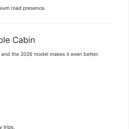
mium road presence.
ble Cabin
r, and the 2026 model makes it even better:
 trips.