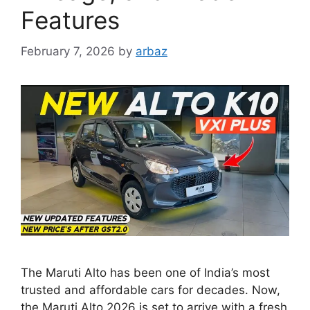
Features
February 7, 2026
by
arbaz
The Maruti Alto has been one of India’s most
trusted and affordable cars for decades. Now,
the Maruti Alto 2026 is set to arrive with a fresh