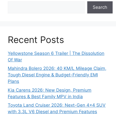
Search
Recent Posts
Yellowstone Season 6 Trailer | The Dissolution
Of War
Mahindra Bolero 2026: 40 KM/L Mileage Claim,
Tough Diesel Engine & Budget-Friendly EMI
Plans
Kia Carens 2026: New Design, Premium
Features & Best Family MPV in India
Toyota Land Cruiser 2026: Next-Gen 4×4 SUV
with 3.3L V6 Diesel and Premium Features