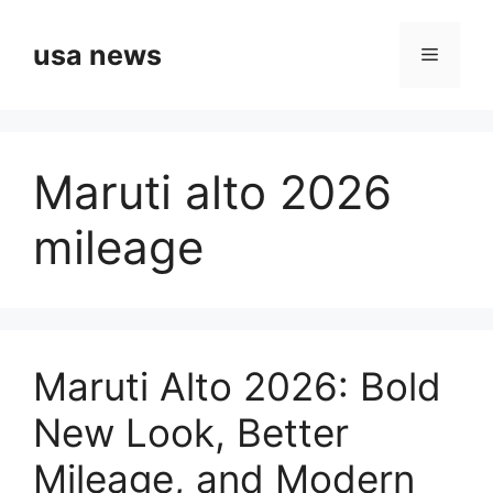
Skip
to
usa news
Menu
content
Maruti alto 2026
mileage
Maruti Alto 2026: Bold
New Look, Better
Mileage, and Modern