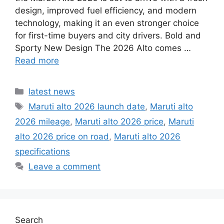
design, improved fuel efficiency, and modern
technology, making it an even stronger choice
for first-time buyers and city drivers. Bold and
Sporty New Design The 2026 Alto comes …
Read more
Categories
latest news
Tags
Maruti alto 2026 launch date
,
Maruti alto
2026 mileage
,
Maruti alto 2026 price
,
Maruti
alto 2026 price on road
,
Maruti alto 2026
specifications
Leave a comment
Search