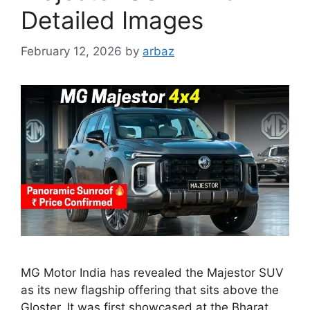
Detailed Images
February 12, 2026
by
arbaz
MG Motor India has revealed the Majestor SUV
as its new flagship offering that sits above the
Gloster. It was first showcased at the Bharat