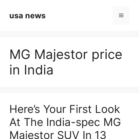
Skip
to
usa news
Menu
content
MG Majestor price
in India
Here’s Your First Look
At The India-spec MG
Majestor SUV In 13