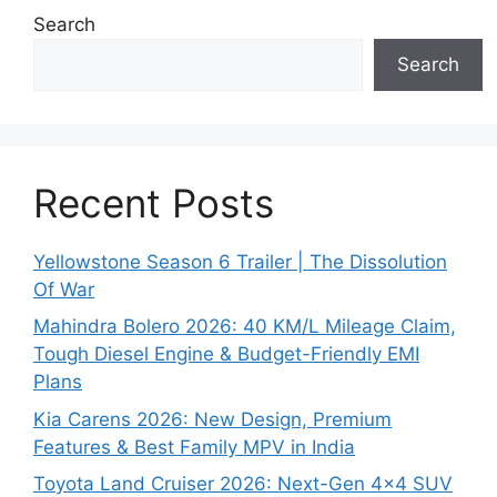
Search
Search
Recent Posts
Yellowstone Season 6 Trailer | The Dissolution
Of War
Mahindra Bolero 2026: 40 KM/L Mileage Claim,
Tough Diesel Engine & Budget-Friendly EMI
Plans
Kia Carens 2026: New Design, Premium
Features & Best Family MPV in India
Toyota Land Cruiser 2026: Next-Gen 4×4 SUV