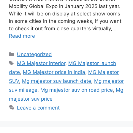
Mobility Global Expo in January 2025 last year.
While it will be on display at select showrooms
in some cities in the coming weeks, if you want
to check it out from close quarters virtually, …
Read more
Categories
Uncategorized
Tags
MG Majestor interior
,
MG Majestor launch
date
,
MG Majestor price in India
,
MG Majestor
SUV
,
Mg majestor suv launch date
,
Mg majestor
suv mileage
,
Mg majestor suv on road price
,
Mg
majestor suv price
Leave a comment