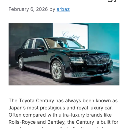
February 6, 2026
by
arbaz
The Toyota Century has always been known as
Japan’s most prestigious and royal luxury car.
Often compared with ultra-luxury brands like
Rolls-Royce and Bentley, the Century is built for