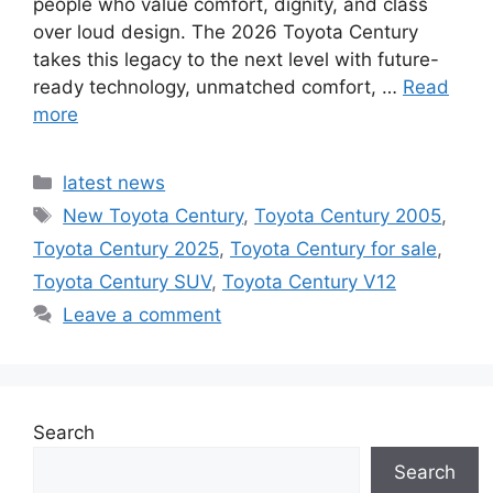
people who value comfort, dignity, and class
over loud design. The 2026 Toyota Century
takes this legacy to the next level with future-
ready technology, unmatched comfort, …
Read
more
Categories
latest news
Tags
New Toyota Century
,
Toyota Century 2005
,
Toyota Century 2025
,
Toyota Century for sale
,
Toyota Century SUV
,
Toyota Century V12
Leave a comment
Search
Search