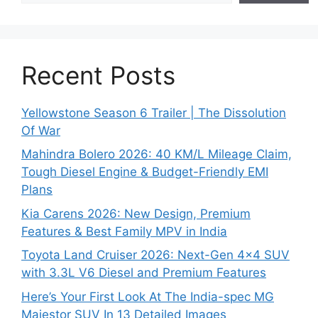
Recent Posts
Yellowstone Season 6 Trailer | The Dissolution
Of War
Mahindra Bolero 2026: 40 KM/L Mileage Claim,
Tough Diesel Engine & Budget-Friendly EMI
Plans
Kia Carens 2026: New Design, Premium
Features & Best Family MPV in India
Toyota Land Cruiser 2026: Next-Gen 4×4 SUV
with 3.3L V6 Diesel and Premium Features
Here’s Your First Look At The India-spec MG
Majestor SUV In 13 Detailed Images