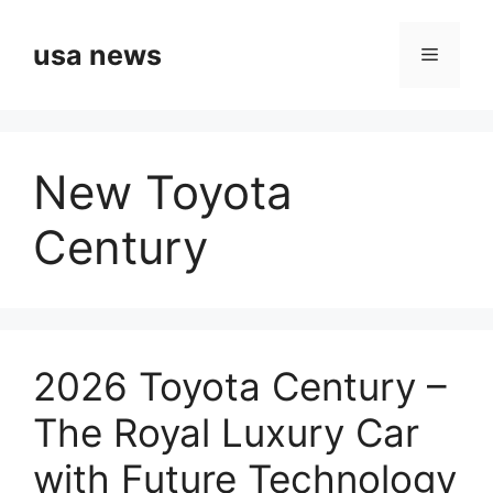
Skip
to
usa news
Menu
content
New Toyota
Century
2026 Toyota Century –
The Royal Luxury Car
with Future Technology