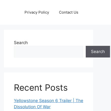
Privacy Policy
Contact Us
Search
Search
Recent Posts
Yellowstone Season 6 Trailer | The
Dissolution Of War