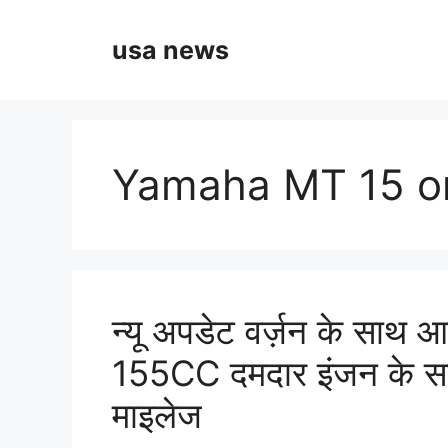
Skip
to
usa news
content
Yamaha MT 15 on
न्यू अपडेट वर्ज़न के स
155CC दमदार इंजन के स
माइलेज