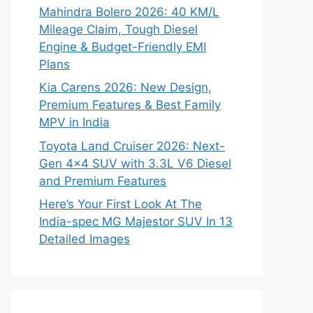
Mahindra Bolero 2026: 40 KM/L
Mileage Claim, Tough Diesel
Engine & Budget-Friendly EMI
Plans
Kia Carens 2026: New Design,
Premium Features & Best Family
MPV in India
Toyota Land Cruiser 2026: Next-
Gen 4×4 SUV with 3.3L V6 Diesel
and Premium Features
Here’s Your First Look At The
India-spec MG Majestor SUV In 13
Detailed Images