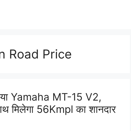
 Road Price
ाथ आया Yamaha MT-15 V2,
ाथ मिलेगा 56Kmpl का शानदार