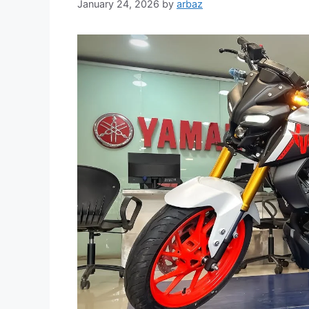
January 24, 2026
by
arbaz