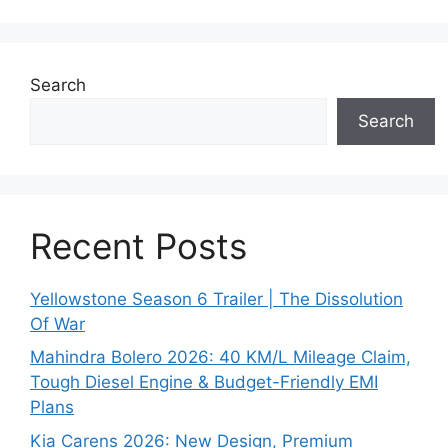
Search
Search
Recent Posts
Yellowstone Season 6 Trailer | The Dissolution
Of War
Mahindra Bolero 2026: 40 KM/L Mileage Claim,
Tough Diesel Engine & Budget-Friendly EMI
Plans
Kia Carens 2026: New Design, Premium