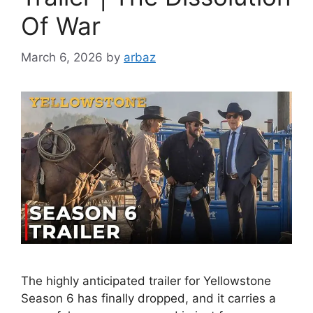
Of War
March 6, 2026
by
arbaz
The highly anticipated trailer for Yellowstone
Season 6 has finally dropped, and it carries a