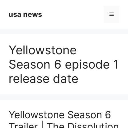
Skip
to
usa news
Menu
content
Yellowstone
Season 6 episode 1
release date
Yellowstone Season 6
Trailer | The Dissolution