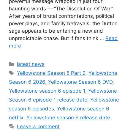
powerful message wrapped in just four
haunting words — “The Dissolution Of War.”
After years of brutal confrontations, political
power plays, and family betrayals, the Dutton
saga appears to be entering a new and
unpredictable phase. But if fans think …
Read
more
Categories
latest news
Tags
Yellowstone Season 5 Part 2
,
Yellowstone
Season 6 2026
,
Yellowstone Season 6 DVD
,
Yellowstone season 6 episode 1
,
Yellowstone
Season 6 episode 1 release date
,
Yellowstone
season 6 episodes
,
Yellowstone season 6
netflix
,
Yellowstone season 6 release date
Leave a comment