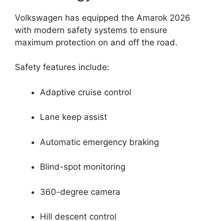
Volkswagen has equipped the Amarok 2026
with modern safety systems to ensure
maximum protection on and off the road.
Safety features include:
Adaptive cruise control
Lane keep assist
Automatic emergency braking
Blind-spot monitoring
360-degree camera
Hill descent control