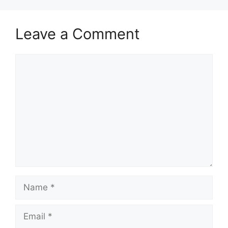
Leave a Comment
Comment
Name
Email