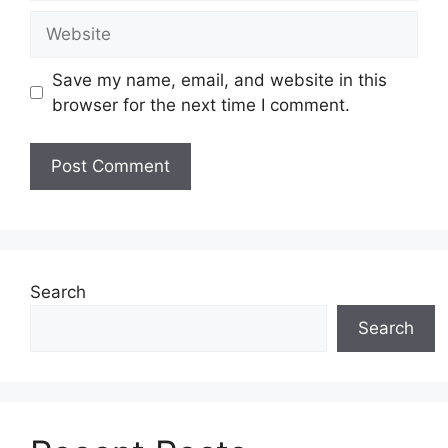
Website
Save my name, email, and website in this
browser for the next time I comment.
Search
Search