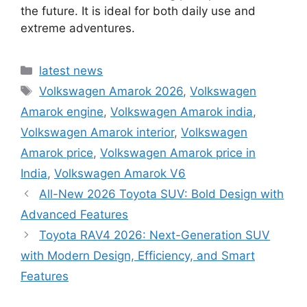
the future. It is ideal for both daily use and
extreme adventures.
Categories
latest news
Tags
Volkswagen Amarok 2026
,
Volkswagen
Amarok engine
,
Volkswagen Amarok india
,
Volkswagen Amarok interior
,
Volkswagen
Amarok price
,
Volkswagen Amarok price in
India
,
Volkswagen Amarok V6
All-New 2026 Toyota SUV: Bold Design with
Advanced Features
Toyota RAV4 2026: Next-Generation SUV
with Modern Design, Efficiency, and Smart
Features