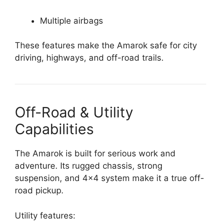
Multiple airbags
These features make the Amarok safe for city
driving, highways, and off-road trails.
Off-Road & Utility
Capabilities
The Amarok is built for serious work and
adventure. Its rugged chassis, strong
suspension, and 4×4 system make it a true off-
road pickup.
Utility features: