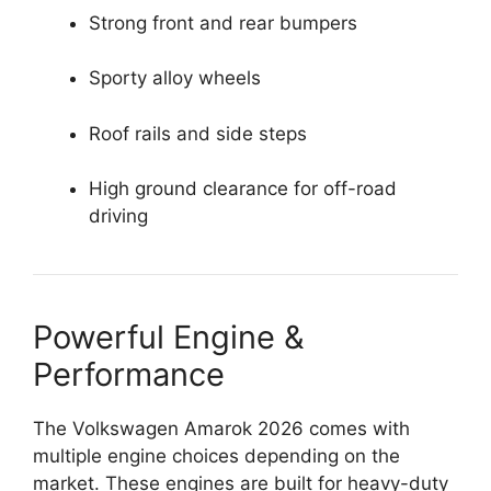
Strong front and rear bumpers
Sporty alloy wheels
Roof rails and side steps
High ground clearance for off-road
driving
Powerful Engine &
Performance
The Volkswagen Amarok 2026 comes with
multiple engine choices depending on the
market. These engines are built for heavy-duty