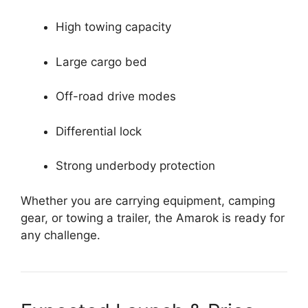
High towing capacity
Large cargo bed
Off-road drive modes
Differential lock
Strong underbody protection
Whether you are carrying equipment, camping
gear, or towing a trailer, the Amarok is ready for
any challenge.