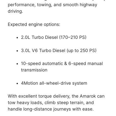
performance, towing, and smooth highway
driving.
Expected engine options:
2.0L Turbo Diesel (170–210 PS)
3.0L V6 Turbo Diesel (up to 250 PS)
10-speed automatic & 6-speed manual
transmission
4Motion all-wheel-drive system
With excellent torque delivery, the Amarok can
tow heavy loads, climb steep terrain, and
handle long-distance journeys with ease.