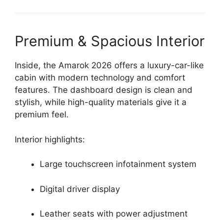
Premium & Spacious Interior
Inside, the Amarok 2026 offers a luxury-car-like
cabin with modern technology and comfort
features. The dashboard design is clean and
stylish, while high-quality materials give it a
premium feel.
Interior highlights:
Large touchscreen infotainment system
Digital driver display
Leather seats with power adjustment