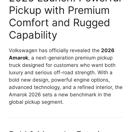
Pickup with Premium
Comfort and Rugged
Capability
Volkswagen has officially revealed the
2026
Amarok
, a next-generation premium pickup
truck designed for customers who want both
luxury and serious off-road strength. With a
bold new design, powerful engine options,
advanced technology, and a refined interior, the
Amarok 2026 sets a new benchmark in the
global pickup segment.