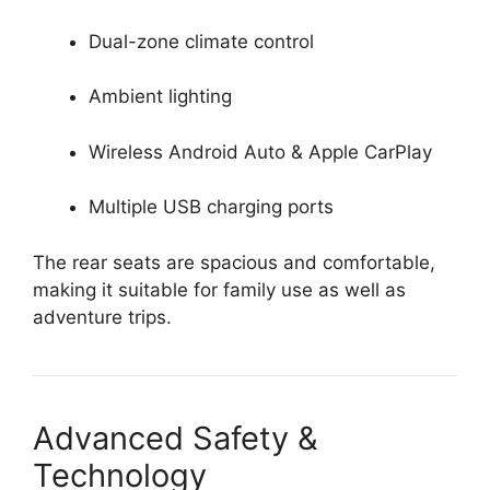
Dual-zone climate control
Ambient lighting
Wireless Android Auto & Apple CarPlay
Multiple USB charging ports
The rear seats are spacious and comfortable,
making it suitable for family use as well as
adventure trips.
Advanced Safety &
Technology