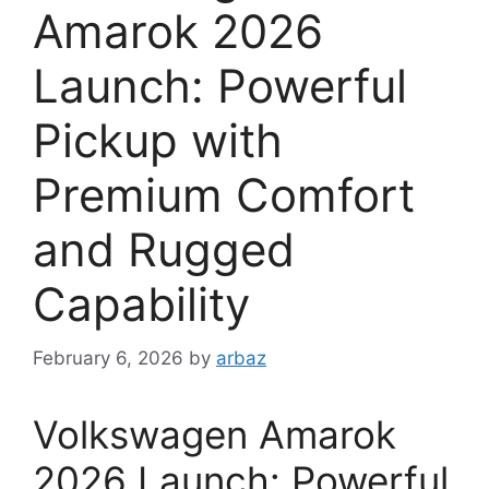
Amarok 2026
Launch: Powerful
Pickup with
Premium Comfort
and Rugged
Capability
February 6, 2026
by
arbaz
Volkswagen Amarok
2026 Launch: Powerful