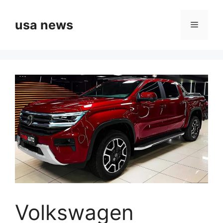
Skip
to
usa news
Menu
content
Volkswagen