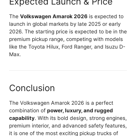
Expected Launch & Price
The
Volkswagen Amarok 2026
is expected to
launch in global markets by late 2025 or early
2026. The starting price is expected to be in the
premium pickup range, competing with models
like the Toyota Hilux, Ford Ranger, and Isuzu D-
Max.
Conclusion
The Volkswagen Amarok 2026 is a perfect
combination of
power, luxury, and rugged
capability
. With its bold design, strong engines,
premium interior, and advanced safety features,
it is one of the most exciting pickup trucks of