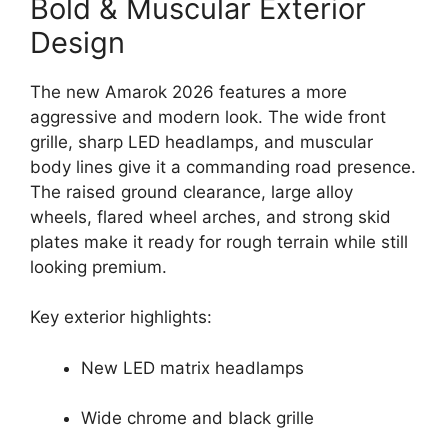
Bold & Muscular Exterior
Design
The new Amarok 2026 features a more
aggressive and modern look. The wide front
grille, sharp LED headlamps, and muscular
body lines give it a commanding road presence.
The raised ground clearance, large alloy
wheels, flared wheel arches, and strong skid
plates make it ready for rough terrain while still
looking premium.
Key exterior highlights:
New LED matrix headlamps
Wide chrome and black grille