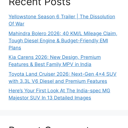
Recent Posts
Yellowstone Season 6 Trailer | The Dissolution
Of War
Mahindra Bolero 2026: 40 KM/L Mileage Claim,
Tough Diesel Engine & Budget-Friendly EMI
Plans
Kia Carens 2026: New Design, Premium
Features & Best Family MPV in India
Toyota Land Cruiser 2026: Next-Gen 4×4 SUV
with 3.3L V6 Diesel and Premium Features
Here’s Your First Look At The India-spec MG
Majestor SUV In 13 Detailed Images