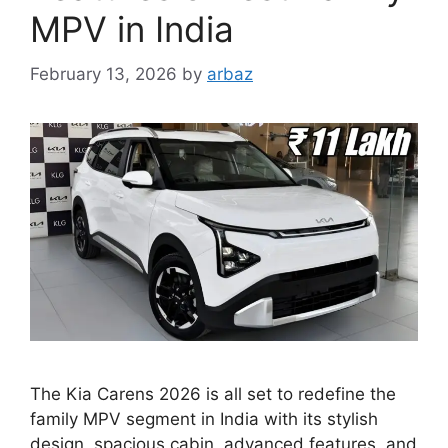
MPV in India
February 13, 2026
by
arbaz
The Kia Carens 2026 is all set to redefine the
family MPV segment in India with its stylish
design, spacious cabin, advanced features, and