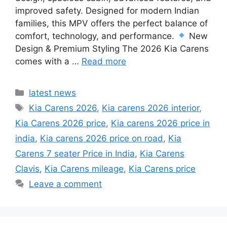
improved safety. Designed for modern Indian
families, this MPV offers the perfect balance of
comfort, technology, and performance.
New
Design & Premium Styling The 2026 Kia Carens
comes with a …
Read more
Categories
latest news
Tags
Kia Carens 2026
,
Kia carens 2026 interior
,
Kia Carens 2026 price
,
Kia carens 2026 price in
india
,
Kia carens 2026 price on road
,
Kia
Carens 7 seater Price in India
,
Kia Carens
Clavis
,
Kia Carens mileage
,
Kia Carens price
Leave a comment