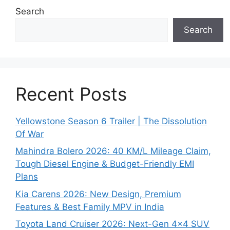
Search
Search
Recent Posts
Yellowstone Season 6 Trailer | The Dissolution
Of War
Mahindra Bolero 2026: 40 KM/L Mileage Claim,
Tough Diesel Engine & Budget-Friendly EMI
Plans
Kia Carens 2026: New Design, Premium
Features & Best Family MPV in India
Toyota Land Cruiser 2026: Next-Gen 4×4 SUV