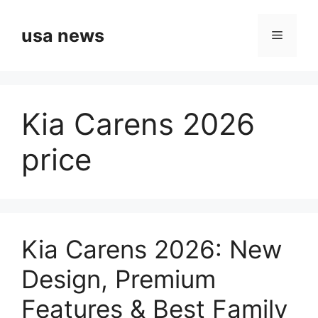
Skip
to
usa news
Menu
content
Kia Carens 2026
price
Kia Carens 2026: New
Design, Premium
Features & Best Family