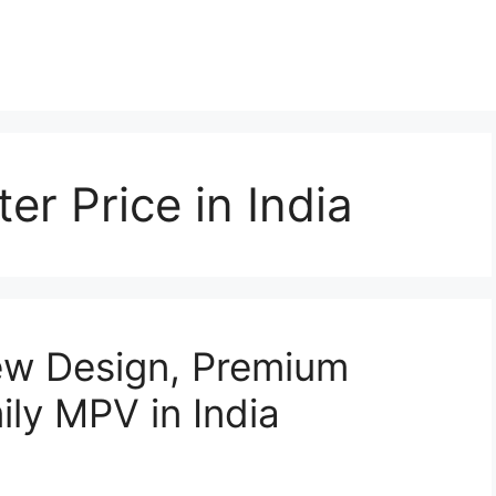
er Price in India
ew Design, Premium
ily MPV in India