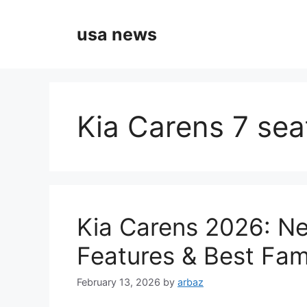
Skip
to
usa news
content
Kia Carens 7 seat
Kia Carens 2026: N
Features & Best Fam
February 13, 2026
by
arbaz