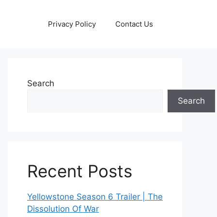
Privacy Policy
Contact Us
Search
Search
Recent Posts
Yellowstone Season 6 Trailer | The
Dissolution Of War