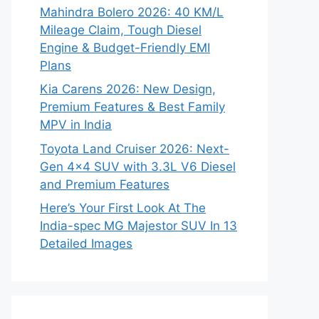
Mahindra Bolero 2026: 40 KM/L
Mileage Claim, Tough Diesel
Engine & Budget-Friendly EMI
Plans
Kia Carens 2026: New Design,
Premium Features & Best Family
MPV in India
Toyota Land Cruiser 2026: Next-
Gen 4×4 SUV with 3.3L V6 Diesel
and Premium Features
Here’s Your First Look At The
India-spec MG Majestor SUV In 13
Detailed Images