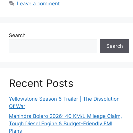
Leave a comment
Search
Search
Recent Posts
Yellowstone Season 6 Trailer | The Dissolution
Of War
Mahindra Bolero 2026: 40 KM/L Mileage Claim,
Tough Diesel Engine & Budget-Friendly EMI
Plans