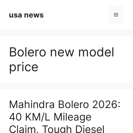
Skip
to
usa news
Menu
content
Bolero new model
price
Mahindra Bolero 2026:
40 KM/L Mileage
Claim, Tough Diesel