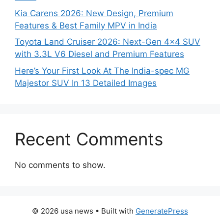
Kia Carens 2026: New Design, Premium
Features & Best Family MPV in India
Toyota Land Cruiser 2026: Next-Gen 4×4 SUV
with 3.3L V6 Diesel and Premium Features
Here’s Your First Look At The India-spec MG
Majestor SUV In 13 Detailed Images
Recent Comments
No comments to show.
© 2026 usa news
• Built with
GeneratePress