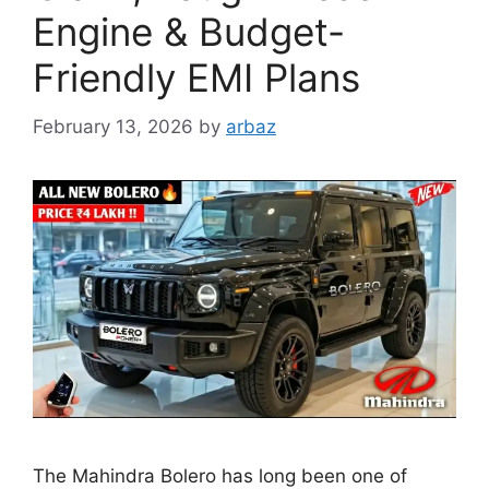
Engine & Budget-
Friendly EMI Plans
February 13, 2026
by
arbaz
The Mahindra Bolero has long been one of