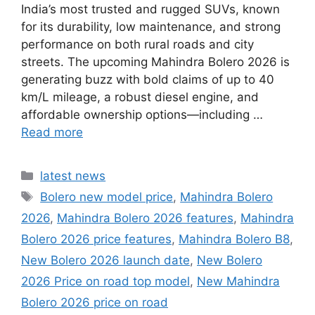
India’s most trusted and rugged SUVs, known
for its durability, low maintenance, and strong
performance on both rural roads and city
streets. The upcoming Mahindra Bolero 2026 is
generating buzz with bold claims of up to 40
km/L mileage, a robust diesel engine, and
affordable ownership options—including …
Read more
Categories
latest news
Tags
Bolero new model price
,
Mahindra Bolero
2026
,
Mahindra Bolero 2026 features
,
Mahindra
Bolero 2026 price features
,
Mahindra Bolero B8
,
New Bolero 2026 launch date
,
New Bolero
2026 Price on road top model
,
New Mahindra
Bolero 2026 price on road