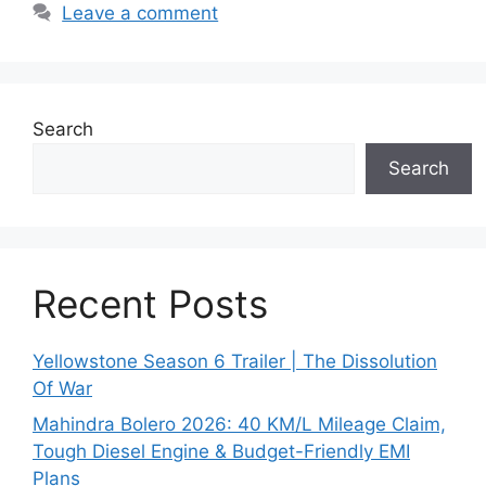
Leave a comment
Search
Search
Recent Posts
Yellowstone Season 6 Trailer | The Dissolution
Of War
Mahindra Bolero 2026: 40 KM/L Mileage Claim,
Tough Diesel Engine & Budget-Friendly EMI
Plans