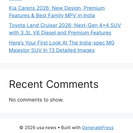
Kia Carens 2026: New Design, Premium
Features & Best Family MPV in India
Toyota Land Cruiser 2026: Next-Gen 4×4 SUV
with 3.3L V6 Diesel and Premium Features
Here’s Your First Look At The India-spec MG
Majestor SUV In 13 Detailed Images
Recent Comments
No comments to show.
© 2026 usa news
• Built with
GeneratePress