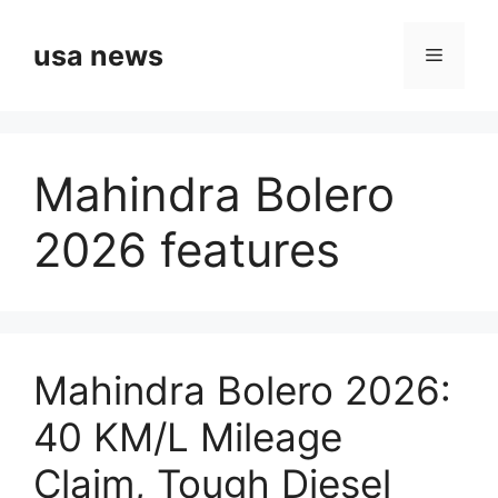
Skip
to
usa news
Menu
content
Mahindra Bolero
2026 features
Mahindra Bolero 2026:
40 KM/L Mileage
Claim, Tough Diesel