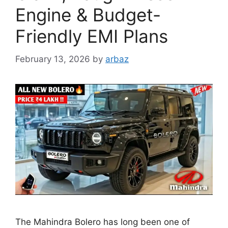
Engine & Budget-
Friendly EMI Plans
February 13, 2026
by
arbaz
The Mahindra Bolero has long been one of