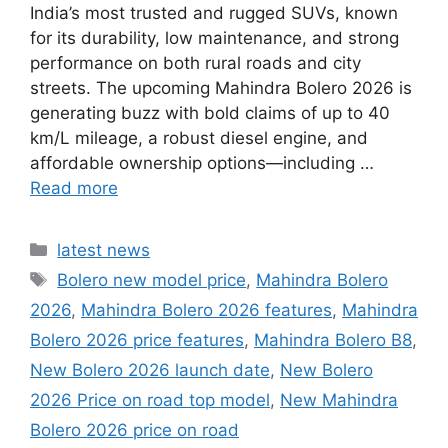
India’s most trusted and rugged SUVs, known
for its durability, low maintenance, and strong
performance on both rural roads and city
streets. The upcoming Mahindra Bolero 2026 is
generating buzz with bold claims of up to 40
km/L mileage, a robust diesel engine, and
affordable ownership options—including …
Read more
Categories
latest news
Tags
Bolero new model price
,
Mahindra Bolero
2026
,
Mahindra Bolero 2026 features
,
Mahindra
Bolero 2026 price features
,
Mahindra Bolero B8
,
New Bolero 2026 launch date
,
New Bolero
2026 Price on road top model
,
New Mahindra
Bolero 2026 price on road