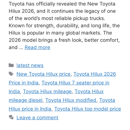
Toyota has officially revealed the New Toyota
Hilux 2026, and it continues the legacy of one
of the world’s most reliable pickup trucks.
Known for strength, durability, and long life, the
Hilux is popular in many global markets. The
2026 model brings a fresh look, better comfort,
and …
Read more
Categories
latest news
Tags
New Toyota Hilux price
,
Toyota Hilux 2026
Price in India
,
Toyota Hilux 7 seater price in
India
,
Toyota Hilux mileage
,
Toyota Hilux
mileage diesel
,
Toyota Hilux modified
,
Toyota
Hilux price in India
,
Toyota Hilux top model price
Leave a comment