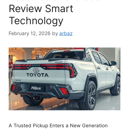
Review Smart
Technology
February 12, 2026
by
arbaz
A Trusted Pickup Enters a New Generation