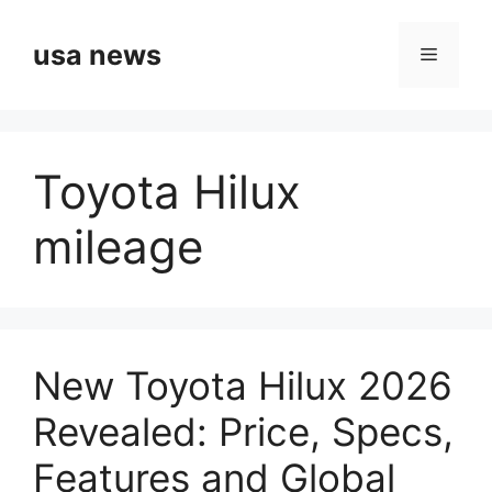
Skip
to
usa news
Menu
content
Toyota Hilux
mileage
New Toyota Hilux 2026
Revealed: Price, Specs,
Features and Global