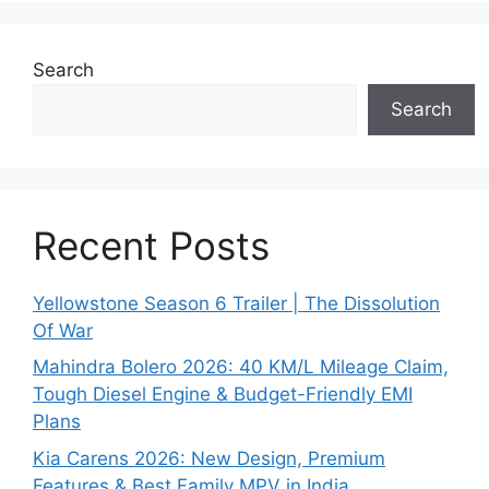
Search
Search
Recent Posts
Yellowstone Season 6 Trailer | The Dissolution
Of War
Mahindra Bolero 2026: 40 KM/L Mileage Claim,
Tough Diesel Engine & Budget-Friendly EMI
Plans
Kia Carens 2026: New Design, Premium
Features & Best Family MPV in India