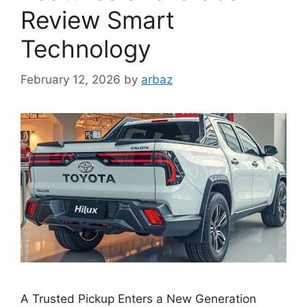
Review Smart
Technology
February 12, 2026
by
arbaz
A Trusted Pickup Enters a New Generation