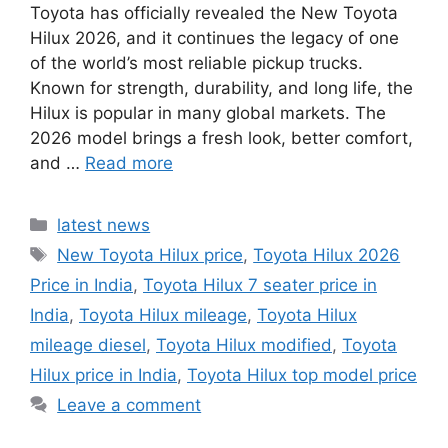
Toyota has officially revealed the New Toyota
Hilux 2026, and it continues the legacy of one
of the world’s most reliable pickup trucks.
Known for strength, durability, and long life, the
Hilux is popular in many global markets. The
2026 model brings a fresh look, better comfort,
and …
Read more
Categories
latest news
Tags
New Toyota Hilux price
,
Toyota Hilux 2026
Price in India
,
Toyota Hilux 7 seater price in
India
,
Toyota Hilux mileage
,
Toyota Hilux
mileage diesel
,
Toyota Hilux modified
,
Toyota
Hilux price in India
,
Toyota Hilux top model price
Leave a comment