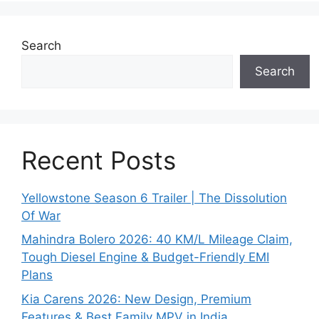
Search
Search
Recent Posts
Yellowstone Season 6 Trailer | The Dissolution
Of War
Mahindra Bolero 2026: 40 KM/L Mileage Claim,
Tough Diesel Engine & Budget-Friendly EMI
Plans
Kia Carens 2026: New Design, Premium
Features & Best Family MPV in India