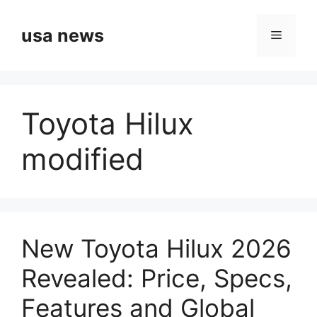
Skip
to
usa news
Menu
content
Toyota Hilux
modified
New Toyota Hilux 2026
Revealed: Price, Specs,
Features and Global