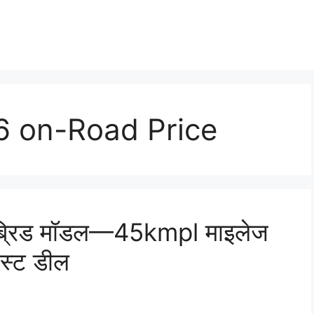
 on-Road Price
ब्रिड मॉडल—45kmpl माइलेज
ेस्ट डील