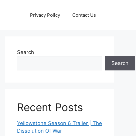
Privacy Policy
Contact Us
Search
Search
Recent Posts
Yellowstone Season 6 Trailer | The
Dissolution Of War