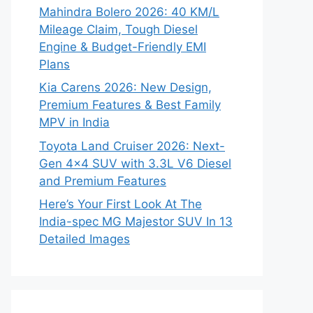
Mahindra Bolero 2026: 40 KM/L
Mileage Claim, Tough Diesel
Engine & Budget-Friendly EMI
Plans
Kia Carens 2026: New Design,
Premium Features & Best Family
MPV in India
Toyota Land Cruiser 2026: Next-
Gen 4×4 SUV with 3.3L V6 Diesel
and Premium Features
Here’s Your First Look At The
India-spec MG Majestor SUV In 13
Detailed Images