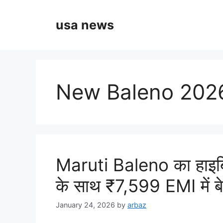
Skip
to
usa news
content
New Baleno 2026
Maruti Baleno का हाइ
के साथ ₹7,599 EMI में ब
January 24, 2026
by
arbaz